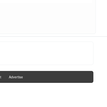
t
|
Advertise