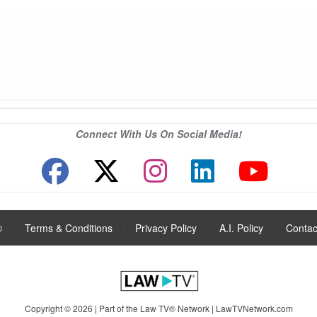
Connect With Us On Social Media!
®
|
Terms & Conditions
|
Privacy Policy
|
A.I. Policy
|
Contac
Copyright © 2026 | Part of the Law TV® Network |
LawTVNetwork.com