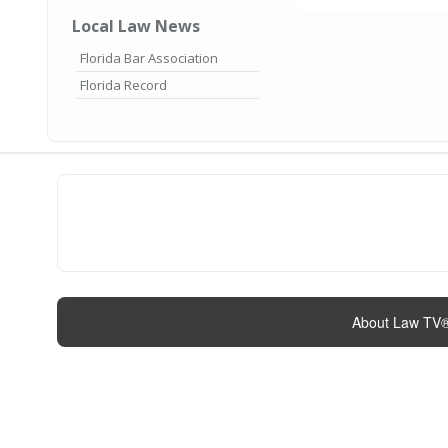
Local Law News
Florida Bar Association
Florida Record
About Law TV