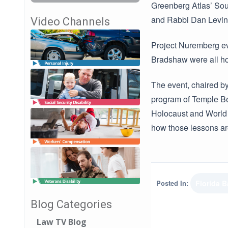
Greenberg Atlas’ Sout
and Rabbi Dan Levin
Video Channels
Project Nuremberg e
Bradshaw were all ho
The event, chaired b
program of Temple Bet
Holocaust and World W
how those lessons are 
Posted In:
Florida B
Blog Categories
Law TV Blog