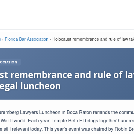
s
›
Florida Bar Association
›
Holocaust remembrance and rule of law tak
OCIATION
st remembrance and rule of la
legal luncheon
uremberg Lawyers Luncheon in Boca Raton reminds the community 
ar II world. Each year, Temple Beth El brings together hundreds
e still relevant today. This year’s event was chaired by Robin 