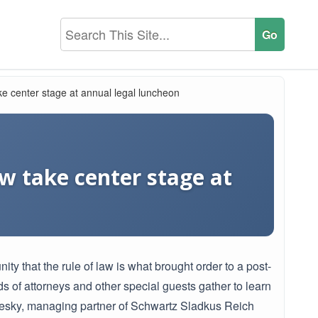
e center stage at annual legal luncheon
w take center stage at
that the rule of law is what brought order to a post-
 of attorneys and other special guests gather to learn
Bresky, managing partner of Schwartz Sladkus Reich