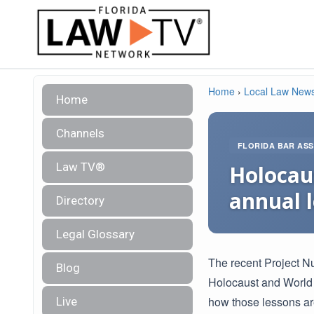
Home
›
Local Law New
Home
Channels
FLORIDA BAR ASS
Law TV®
Holocau
annual 
Directory
Legal Glossary
The recent Project N
Blog
Holocaust and World W
how those lessons ar
Live