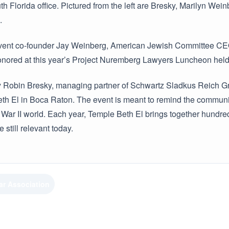
h Florida office. Pictured from the left are Bresky, Marilyn We
.
vent co-founder Jay Weinberg, American Jewish Committee CE
nored at this year’s Project Nuremberg Lawyers Luncheon held 
y Robin Bresky, managing partner of Schwartz Sladkus Reich Gre
h El in Boca Raton. The event is meant to remind the community 
ar II world. Each year, Temple Beth El brings together hundreds
still relevant today.
ar Association