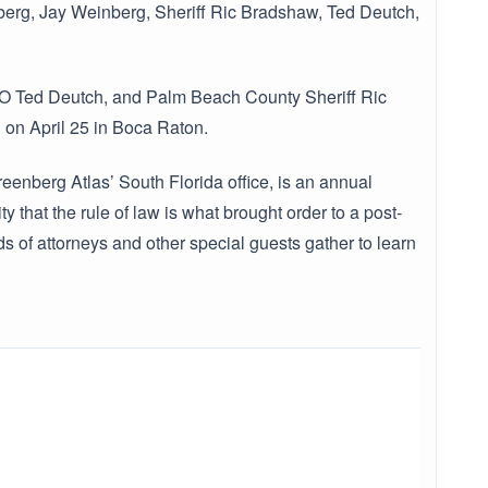
inberg, Jay Weinberg, Sheriff Ric Bradshaw, Ted Deutch,
O Ted Deutch, and Palm Beach County Sheriff Ric
on April 25 in Boca Raton.
enberg Atlas’ South Florida office, is an annual
that the rule of law is what brought order to a post-
 of attorneys and other special guests gather to learn