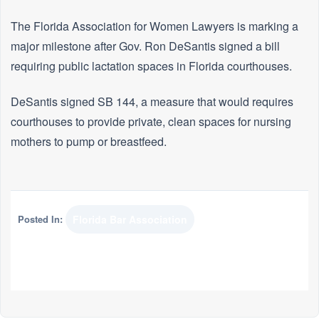
The Florida Association for Women Lawyers is marking a
major milestone after Gov. Ron DeSantis signed a bill
requiring public lactation spaces in Florida courthouses.
DeSantis signed SB 144, a measure that would requires
courthouses to provide private, clean spaces for nursing
mothers to pump or breastfeed.
Posted In:
Florida Bar Association