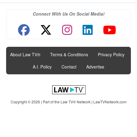
Connect With Us On Social Media!
About Law TV®
|
Terms & Conditions
|
Privacy Policy
|
A.I. Policy
|
Contact
|
Advertise
Copyright © 2026 | Part of the Law TV® Network |
LawTVNetwork.com