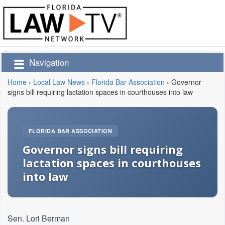
Navigation
Home
›
Local Law News
›
Florida Bar Association
›
Governor
signs bill requiring lactation spaces in courthouses into law
FLORIDA BAR ASSOCIATION
Governor signs bill requiring
lactation spaces in courthouses
into law
Sen. Lori Berman