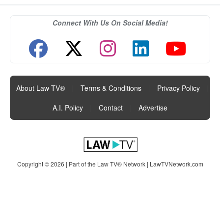
Connect With Us On Social Media!
About Law TV®
|
Terms & Conditions
|
Privacy Policy
|
A.I. Policy
|
Contact
|
Advertise
Copyright © 2026 | Part of the Law TV® Network |
LawTVNetwork.com