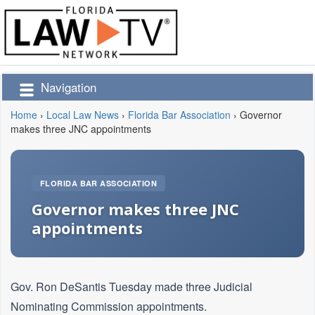
Navigation
Home
›
Local Law News
›
Florida Bar Association
›
Governor
makes three JNC appointments
FLORIDA BAR ASSOCIATION
Governor makes three JNC
appointments
Gov. Ron DeSantis Tuesday made three Judicial
Nominating Commission appointments.