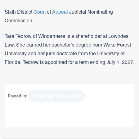
Sixth District
Court
of
Appeal
Judicial Nominating
Commission
Tara Tedrow of Windermere is a shareholder at Lowndes
Law. She earned her bachelor’s degree from Wake Forest
University and her juris doctorate from the University of
Florida. Tedrow is appointed for a term ending July 1, 2027.
Posted In:
Florida Bar Association