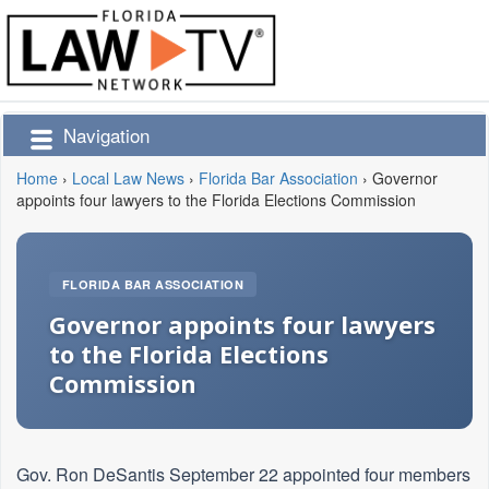
Navigation
Home
›
Local Law News
›
Florida Bar Association
›
Governor
appoints four lawyers to the Florida Elections Commission
FLORIDA BAR ASSOCIATION
Governor appoints four lawyers
to the Florida Elections
Commission
Gov. Ron DeSantis September 22 appointed four members