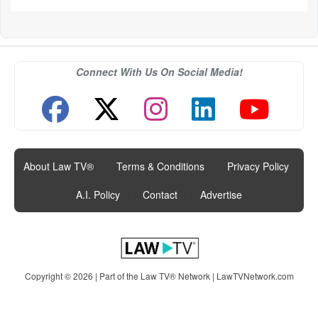
Connect With Us On Social Media!
About Law TV®
|
Terms & Conditions
|
Privacy Policy
|
A.I. Policy
|
Contact
|
Advertise
Copyright © 2026 | Part of the Law TV® Network |
LawTVNetwork.com