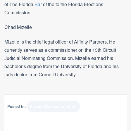
of The Florida
Bar
of the to the Florida Elections
Commission.
Chad Mizelle
Mizelle is the chief legal officer of Affinity Partners. He
currently serves as a commissioner on the 13th Circuit
Judicial Nominating Commission. Mizelle earned his
bachelor’s degree from the University of Florida and his
juris doctor from Cornell University.
Posted In:
Florida Bar Association