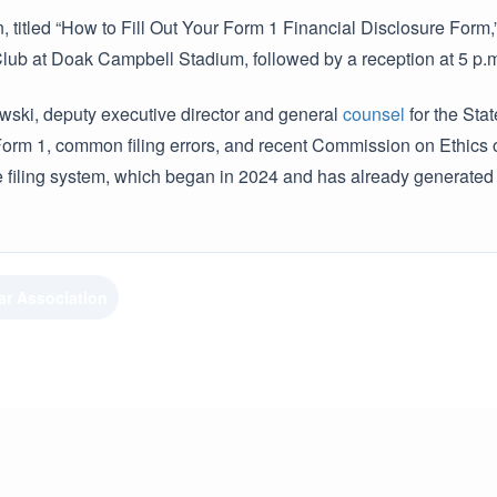
 titled “How to Fill Out Your Form 1 Financial Disclosure Form,” 
b at Doak Campbell Stadium, followed by a reception at 5 p.m. 
wski, deputy executive director and general
counsel
for the Sta
orm 1, common filing errors, and recent Commission on Ethics opi
e filing system, which began in 2024 and has already generated 
ar Association