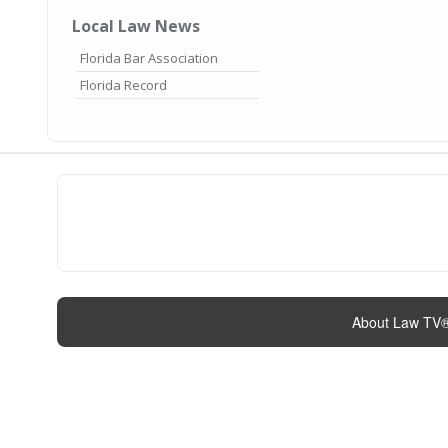
Local Law News
Florida Bar Association
Florida Record
About Law TV