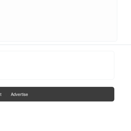
t
|
Advertise