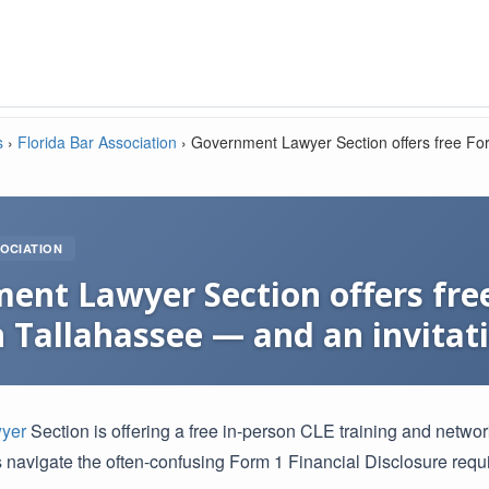
s
›
Florida Bar Association
›
Government Lawyer Section offers free For
OCIATION
ent Lawyer Section offers free
n Tallahassee — and an invitati
yer
Section is offering a free in-person CLE training and netwo
 navigate the often-confusing Form 1 Financial Disclosure requ