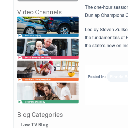
The one-hour session,
Video Channels
Dunlap Champions Clu
Led by Steven Zuilko
the fundamentals of F
the state’s new onlin
Posted In:
Florida B
Blog Categories
Law TV Blog