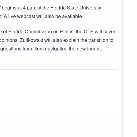
begins at 4 p.m. at the Florida State University
A live webcast will also be available.
te of Florida Commission on Ethics, the CLE will cover
nions. Zuilkowski will also explain the transition to
questions from filers navigating the new format.