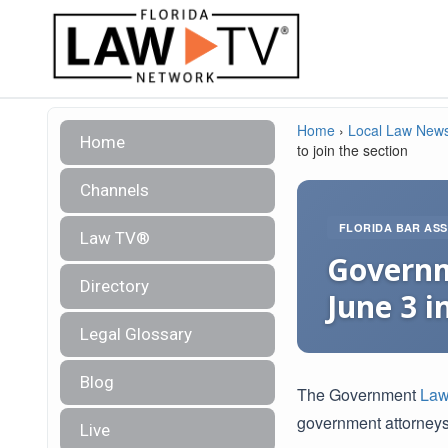
Home
›
Local Law New
Home
to join the section
Channels
FLORIDA BAR ASS
Law TV®
Governm
Directory
June 3 i
Legal Glossary
Blog
The Government
Law
government attorneys
Live