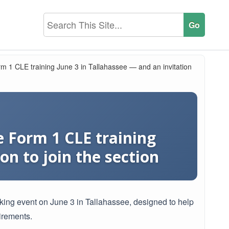
m 1 CLE training June 3 in Tallahassee — and an invitation
 Form 1 CLE training
on to join the section
rking event on June 3 in Tallahassee, designed to help
irements.