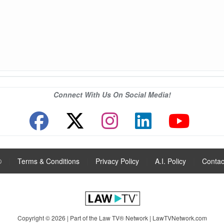
Connect With Us On Social Media!
®
|
Terms & Conditions
|
Privacy Policy
|
A.I. Policy
|
Contac
Copyright © 2026 | Part of the Law TV® Network |
LawTVNetwork.com