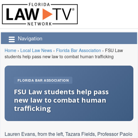
Navigation
Home
›
Local Law News
›
Florida Bar Association
›
FSU Law
students help pass new law to combat human trafficking
FLORIDA BAR ASSOCIATION
FSU Law students help pass
new law to combat human
trafficking
Lauren Evans, from the left, Tazara Fields, Professor Paolo