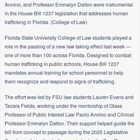
Annino, and Professor Emmalyn Dalton were instrumental
in the House Bill 1237 legislation that addresses human
trafficking in Florida. (College of Law)
Florida State University College of Law students played a
role in the passing of a new law taking effect last week —
one of more than 100 across Florida. Designed to combat
human trafficking in public schools, House Bill 1237
mandates annual training for school personnel to help
them recognize and respond to signs of trafficking.
The effort was led by FSU law students Lauren Evans and
Tazara Fields, working under the mentorship of Glass
Professor of Public Interest Law Paolo Annino and Clinical
Professor Emmalyn Dalton. Their support helped guide the
bill from concept to passage during the 2025 Legislative