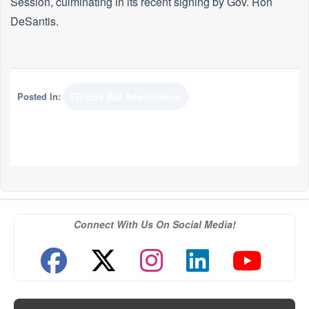
Session, culminating in its recent signing by Gov. Ron
DeSantis.
Posted In:
Florida Bar Association
Connect With Us On Social Media!