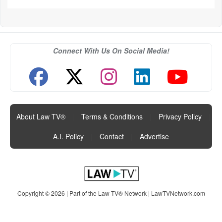
Connect With Us On Social Media!
About Law TV®
|
Terms & Conditions
|
Privacy Policy
|
A.I. Policy
|
Contact
|
Advertise
Copyright © 2026 | Part of the Law TV® Network |
LawTVNetwork.com