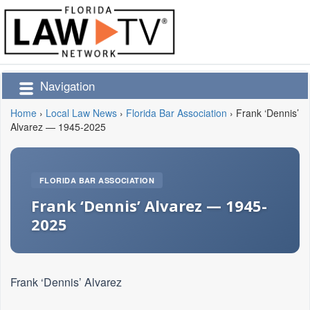
Navigation
Home
›
Local Law News
›
Florida Bar Association
›
Frank ‘Dennis’
Alvarez — 1945-2025
FLORIDA BAR ASSOCIATION
Frank ‘Dennis’ Alvarez — 1945-
2025
Frank ‘Dennis’ Alvarez