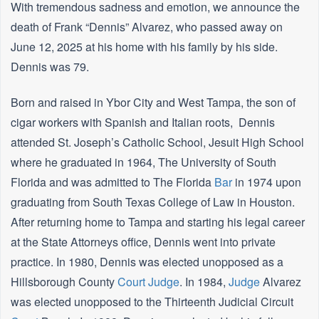
With tremendous sadness and emotion, we announce the
death of Frank “Dennis” Alvarez, who passed away on
June 12, 2025 at his home with his family by his side.
Dennis was 79.
Born and raised in Ybor City and West Tampa, the son of
cigar workers with Spanish and Italian roots, Dennis
attended St. Joseph’s Catholic School, Jesuit High School
where he graduated in 1964, The University of South
Florida and was admitted to The Florida
Bar
in 1974 upon
graduating from South Texas College of Law in Houston.
After returning home to Tampa and starting his legal career
at the State Attorneys office, Dennis went into private
practice. In 1980, Dennis was elected unopposed as a
Hillsborough County
Court
Judge
. In 1984,
Judge
Alvarez
was elected unopposed to the Thirteenth Judicial Circuit