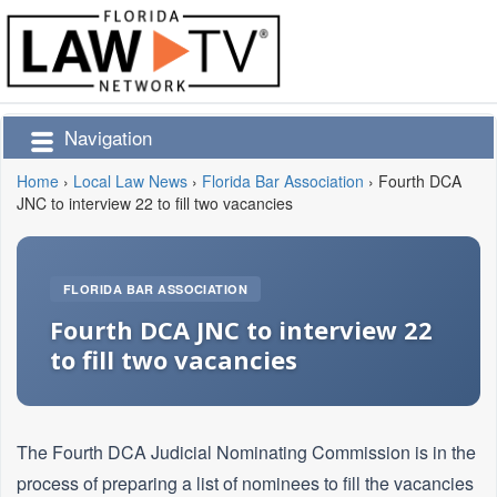
Navigation
Home
›
Local Law News
›
Florida Bar Association
›
Fourth DCA
JNC to interview 22 to fill two vacancies
FLORIDA BAR ASSOCIATION
Fourth DCA JNC to interview 22
to fill two vacancies
The Fourth DCA Judicial Nominating Commission is in the
process of preparing a list of nominees to fill the vacancies