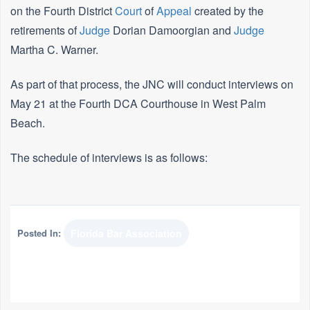
on the Fourth District
Court
of
Appeal
created by the
retirements of
Judge
Dorian Damoorgian and
Judge
Martha C. Warner.
As part of that process, the JNC will conduct interviews on
May 21 at the Fourth DCA Courthouse in West Palm
Beach.
The schedule of interviews is as follows:
Posted In:
Florida Bar Association