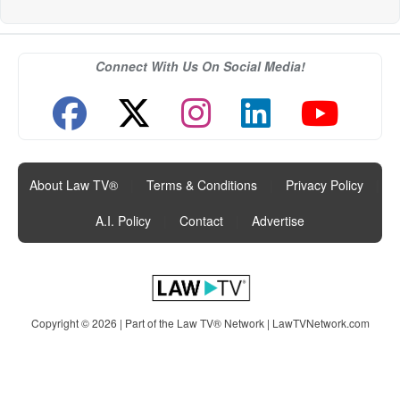
Connect With Us On Social Media!
About Law TV®
|
Terms & Conditions
|
Privacy Policy
|
A.I. Policy
|
Contact
|
Advertise
Copyright © 2026 | Part of the Law TV® Network |
LawTVNetwork.com