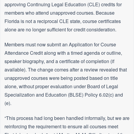
approving Continuing Legal Education (CLE) credits for
members who attend unapproved courses. Because
Florida is not a reciprocal CLE state, course certificates
alone are no longer sufficient for credit consideration.
Members must now submit an Application for Course
Attendance Credit along with a timed agenda or outline,
speaker biography, and a certificate of completion (if
available). The change comes after a review revealed that
unapproved courses were being posted based on title
alone, without proper evaluation under Board of Legal
Specialization and Education (BLSE) Policy 6.02(c) and
(e).
“This process had long been handled informally, but we are
reinforcing the requirement to ensure all courses meet