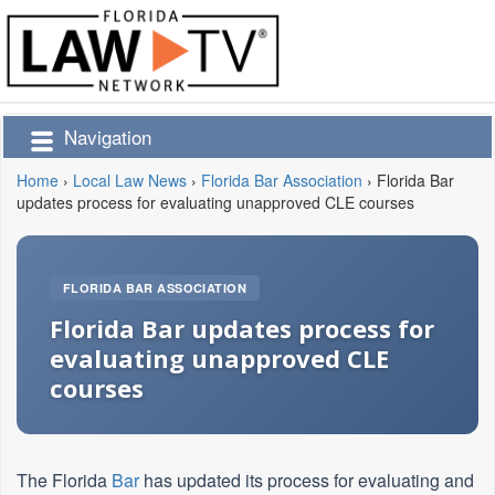
Navigation
Home
›
Local Law News
›
Florida Bar Association
›
Florida Bar
updates process for evaluating unapproved CLE courses
FLORIDA BAR ASSOCIATION
Florida Bar updates process for
evaluating unapproved CLE
courses
The Florida
Bar
has updated its process for evaluating and