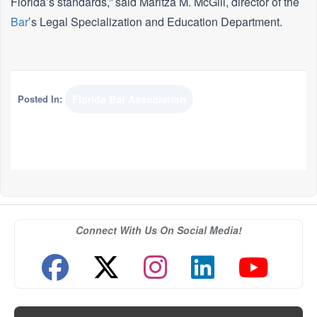
Florida’s standards,” said Maritza M. McGill, director of the
Bar
’s Legal Specialization and Education Department.
Posted In:
Florida Bar Association
Connect With Us On Social Media!