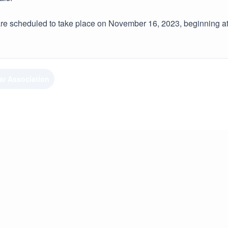
e scheduled to take place on November 16, 2023, beginning at
ar Association