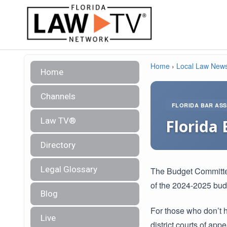
Home
›
Local Law New
Home
Channels
FLORIDA BAR ASS
Law TV®
Florida 
Directory
Legal Glossary
The Budget Committe
of the 2024-2025 bud
Blog
For those who don’t 
Live
district courts of appe