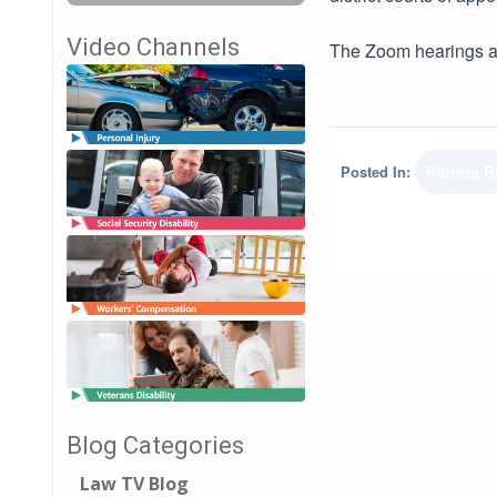
Video Channels
The Zoom hearings ar
Posted In:
Florida B
Blog Categories
Law TV Blog