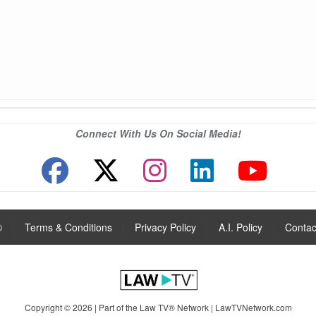
Connect With Us On Social Media!
®
|
Terms & Conditions
|
Privacy Policy
|
A.I. Policy
|
Contac
Copyright © 2026 | Part of the Law TV® Network |
LawTVNetwork.com