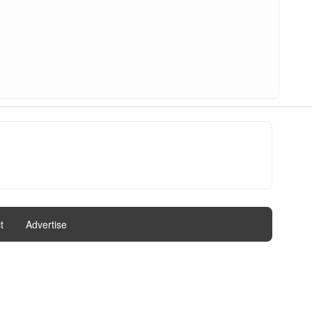
t
|
Advertise