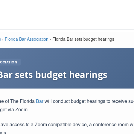
s
›
Florida Bar Association
›
Florida Bar sets budget hearings
OCIATION
Bar sets budget hearings
e of The Florida
Bar
will conduct budget hearings to receive s
get via Zoom.
have access to a Zoom compatible device, a conference room wit
als.