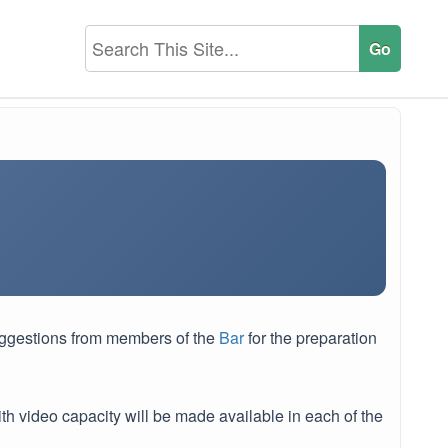
uggestions from members of the
Bar
for the preparation
h video capacity will be made available in each of the