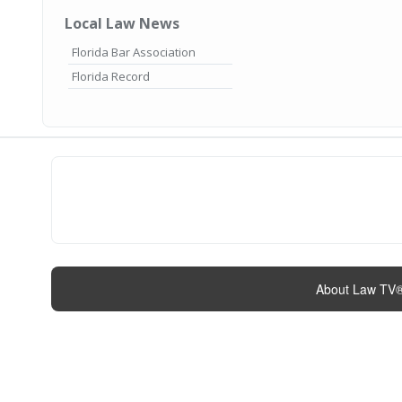
Local Law News
Florida Bar Association
Florida Record
About Law TV