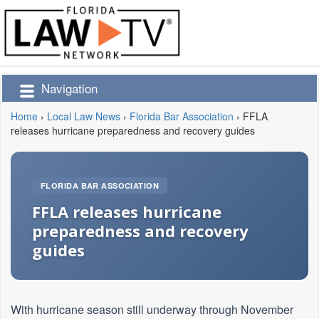
Navigation
Home
›
Local Law News
›
Florida Bar Association
›
FFLA
releases hurricane preparedness and recovery guides
FLORIDA BAR ASSOCIATION
FFLA releases hurricane
preparedness and recovery
guides
With hurricane season still underway through November