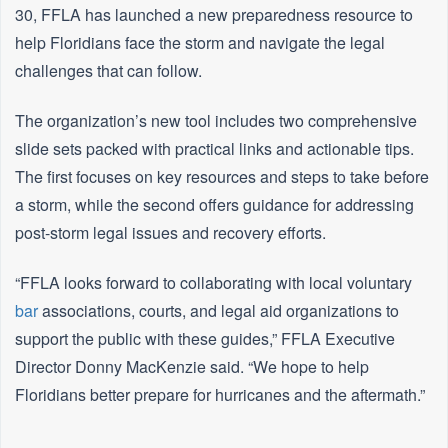
30, FFLA has launched a new preparedness resource to
help Floridians face the storm and navigate the legal
challenges that can follow.
The organization’s new tool includes two comprehensive
slide sets packed with practical links and actionable tips.
The first focuses on key resources and steps to take before
a storm, while the second offers guidance for addressing
post-storm legal issues and recovery efforts.
“FFLA looks forward to collaborating with local voluntary
bar
associations, courts, and legal aid organizations to
support the public with these guides,” FFLA Executive
Director Donny MacKenzie said. “We hope to help
Floridians better prepare for hurricanes and the aftermath.”