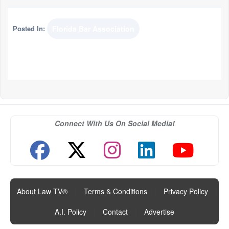
Posted In:
Florida Bar Association
Connect With Us On Social Media!
About Law TV®
|
Terms & Conditions
|
Privacy Policy
|
A.I. Policy
|
Contact
|
Advertise