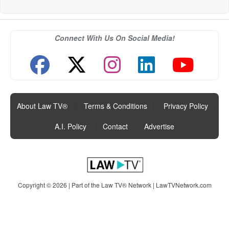
Connect With Us On Social Media!
About Law TV®
|
Terms & Conditions
|
Privacy Policy
|
A.I. Policy
|
Contact
|
Advertise
Copyright © 2026 | Part of the Law TV® Network |
LawTVNetwork.com