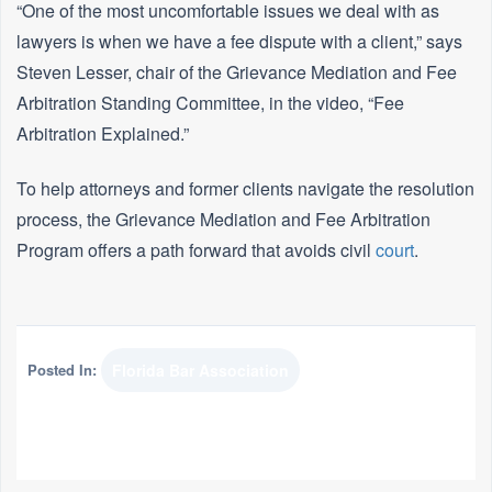
“One of the most uncomfortable issues we deal with as
lawyers is when we have a fee dispute with a client,” says
Steven Lesser, chair of the Grievance Mediation and Fee
Arbitration Standing Committee, in the video, “Fee
Arbitration Explained.”
To help attorneys and former clients navigate the resolution
process, the Grievance Mediation and Fee Arbitration
Program offers a path forward that avoids civil
court
.
Posted In:
Florida Bar Association