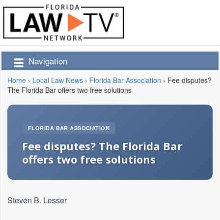
Navigation
Home
›
Local Law News
›
Florida Bar Association
›
Fee disputes?
The Florida Bar offers two free solutions
FLORIDA BAR ASSOCIATION
Fee disputes? The Florida Bar
offers two free solutions
Steven B. Lesser