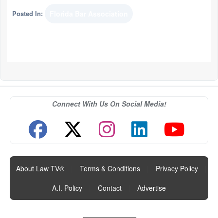
Posted In:
Florida Bar Association
Connect With Us On Social Media!
About Law TV®
|
Terms & Conditions
|
Privacy Policy
|
A.I. Policy
|
Contact
|
Advertise