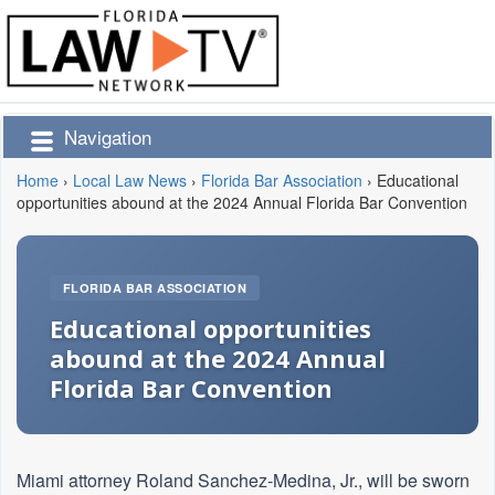
Navigation
Home
›
Local Law News
›
Florida Bar Association
›
Educational
opportunities abound at the 2024 Annual Florida Bar Convention
FLORIDA BAR ASSOCIATION
Educational opportunities
abound at the 2024 Annual
Florida Bar Convention
Miami attorney Roland Sanchez-Medina, Jr., will be sworn