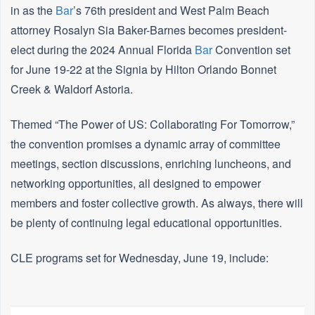
in as the
Bar
’s 76th president and West Palm Beach
attorney Rosalyn Sia Baker-Barnes becomes president-
elect during the 2024 Annual Florida
Bar
Convention set
for June 19-22 at the Signia by Hilton Orlando Bonnet
Creek & Waldorf Astoria.
Themed “The Power of US: Collaborating For Tomorrow,”
the convention promises a dynamic array of committee
meetings, section discussions, enriching luncheons, and
networking opportunities, all designed to empower
members and foster collective growth. As always, there will
be plenty of continuing legal educational opportunities.
CLE programs set for Wednesday, June 19, include: