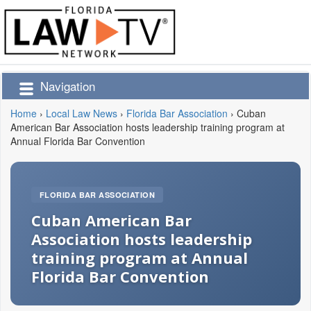
Navigation
Home
›
Local Law News
›
Florida Bar Association
›
Cuban
American Bar Association hosts leadership training program at
Annual Florida Bar Convention
FLORIDA BAR ASSOCIATION
Cuban American Bar
Association hosts leadership
training program at Annual
Florida Bar Convention