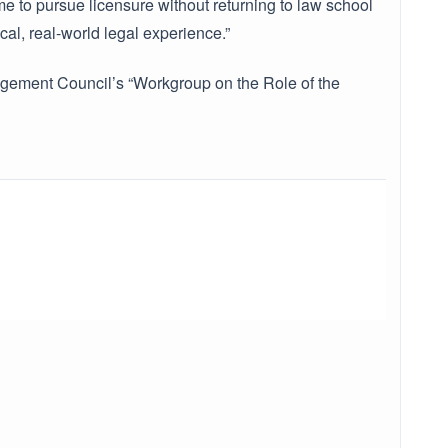
e to pursue licensure without returning to law school
al, real-world legal experience.”
nagement Council’s “Workgroup on the Role of the