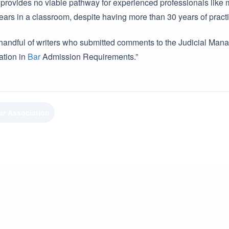
 provides no viable pathway for experienced professionals like m
ars in a classroom, despite having more than 30 years of practic
a handful of writers who submitted comments to the Judicial Ma
tion in
Bar
Admission Requirements.”
ar Association