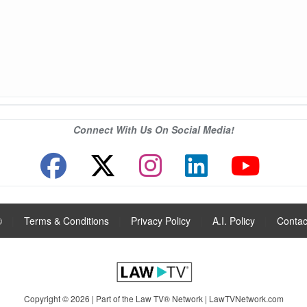
Connect With Us On Social Media!
®
|
Terms & Conditions
|
Privacy Policy
|
A.I. Policy
|
Contac
Copyright © 2026 | Part of the Law TV® Network |
LawTVNetwork.com