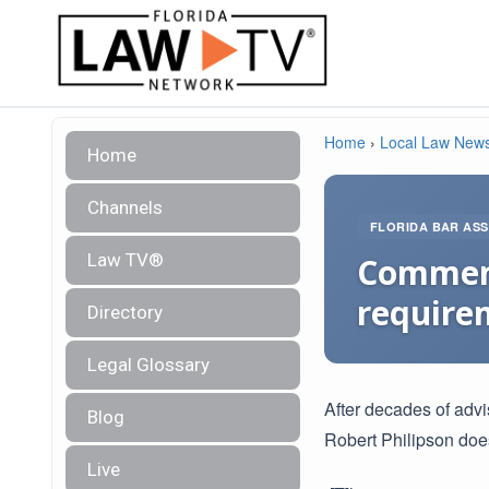
Home
›
Local Law New
Home
Channels
FLORIDA BAR ASS
Law TV®
Comments
require
Directory
Legal Glossary
After decades of adv
Blog
Robert Philipson does
Live