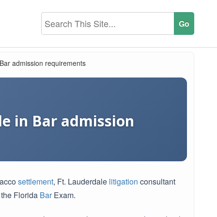
n Bar admission requirements
le in Bar admission
obacco
settlement
, Ft. Lauderdale
litigation
consultant
 the Florida
Bar
Exam.