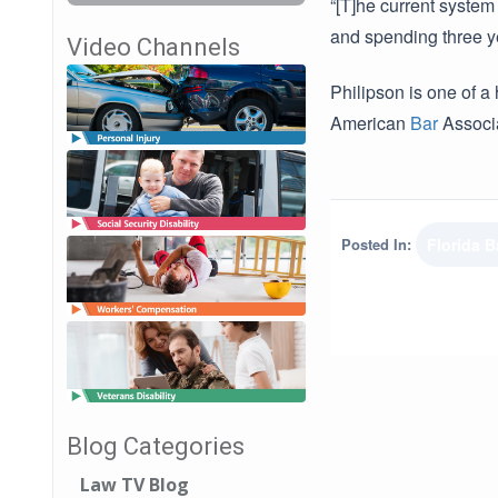
“[T]he current system
and spending three ye
Video Channels
Philipson is one of 
American
Bar
Associa
Posted In:
Florida B
Blog Categories
Law TV Blog