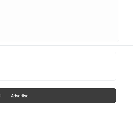
t
|
Advertise