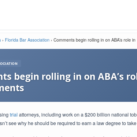
s
›
Florida Bar Association
›
Comments begin rolling in on ABA’s role i
OCIATION
 begin rolling in on ABA’s ro
ments
ising
trial
attorneys, including work on a $200 billion national t
n’t see why he should be required to earn a law degree to take