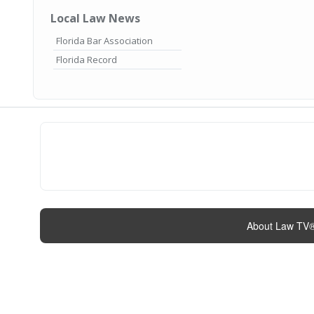
Local Law News
Florida Bar Association
Florida Record
About Law TV