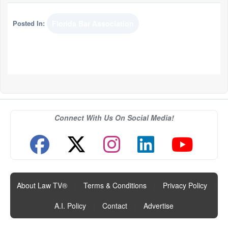
Posted In:
Florida Bar Association
Connect With Us On Social Media!
About Law TV®
|
Terms & Conditions
|
Privacy Policy
|
A.I. Policy
|
Contact
|
Advertise