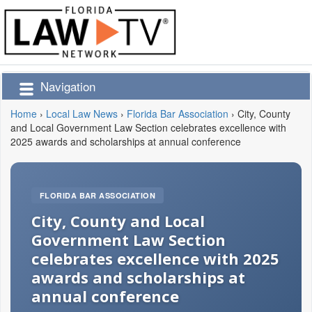
Navigation
Home
›
Local Law News
›
Florida Bar Association
›
City, County
and Local Government Law Section celebrates excellence with
2025 awards and scholarships at annual conference
FLORIDA BAR ASSOCIATION
City, County and Local
Government Law Section
celebrates excellence with 2025
awards and scholarships at
annual conference