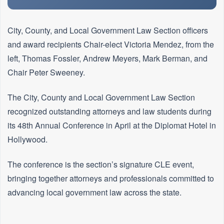
City, County, and Local Government Law Section officers
and award recipients Chair-elect Victoria Mendez, from the
left, Thomas Fossler, Andrew Meyers, Mark Berman, and
Chair Peter Sweeney.
The City, County and Local Government Law Section
recognized outstanding attorneys and law students during
its 48th Annual Conference in April at the Diplomat Hotel in
Hollywood.
The conference is the section’s signature CLE event,
bringing together attorneys and professionals committed to
advancing local government law across the state.