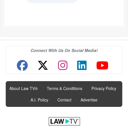
Connect With Us On Social Media!
About Law TV®
|
Terms & Conditions
|
Privacy Policy
|
A.I. Policy
|
Contact
|
Advertise