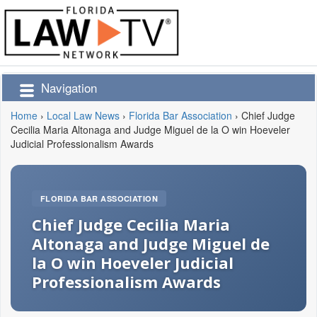
Navigation
Home
›
Local Law News
›
Florida Bar Association
›
Chief Judge
Cecilia Maria Altonaga and Judge Miguel de la O win Hoeveler
Judicial Professionalism Awards
FLORIDA BAR ASSOCIATION
Chief Judge Cecilia Maria
Altonaga and Judge Miguel de
la O win Hoeveler Judicial
Professionalism Awards