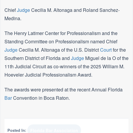
Chief
Judge
Cecilia M. Altonaga and Roland Sanchez-
Medina.
The Henry Latimer Center for Professionalism and the
Standing Committee on Professionalism named
Chief
Judge
Cecilia M. Altonaga of the U.S. District
Court
for the
Southern District of Florida and
Judge
Miguel de la O of the
11th Judicial Circuit as co-winners of the 2025 William M.
Hoeveler Judicial Professionalism Award.
The awards were presented at the recent Annual Florida
Bar
Convention in Boca Raton.
Posted In:
Florida Bar Association