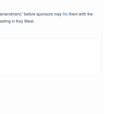
or “amendment,” before sponsors may
file
them with the
eeting in Key West.