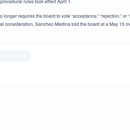
procedural rules took effect April 1.
o longer requires the board to vote “acceptance,” “rejection,” 
inal consideration, Sanchez-Medina told the board at a May 15 m
ar Association