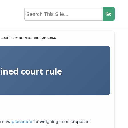
d court rule amendment process
ined court rule
 a new
procedure
for weighing in on proposed