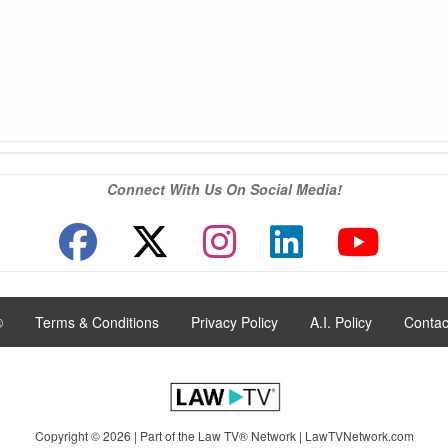
Connect With Us On Social Media!
®
|
Terms & Conditions
|
Privacy Policy
|
A.I. Policy
|
Contac
Copyright © 2026 | Part of the Law TV® Network |
LawTVNetwork.com