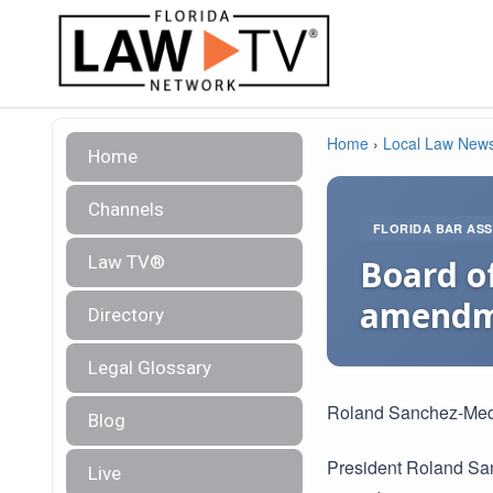
Home
›
Local Law New
Home
Channels
FLORIDA BAR ASS
Law TV®
Board of
amendm
Directory
Legal Glossary
Roland Sanchez-Me
Blog
President Roland Sa
Live