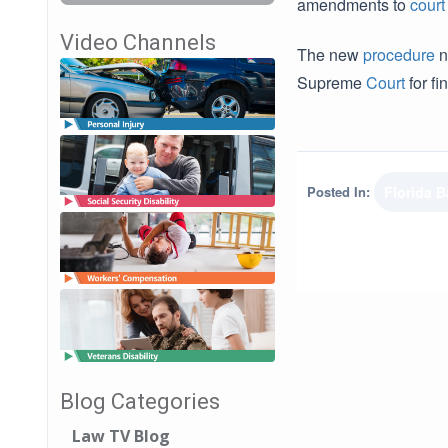
amendments to
court
Video Channels
The new
procedure
n
Supreme
Court
for f
Posted In:
Florida B
Blog Categories
Law TV Blog