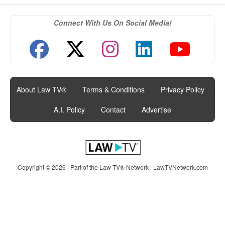
Connect With Us On Social Media!
About Law TV®
|
Terms & Conditions
|
Privacy Policy
|
A.I. Policy
|
Contact
|
Advertise
Copyright © 2026 | Part of the Law TV® Network |
LawTVNetwork.com