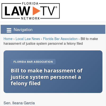
Navigation
Home
›
Local Law News
›
Florida Bar Association
›
Bill to make
harassment of justice system personnel a felony filed
FLORIDA BAR ASSOCIATION
Bill to make harassment of
justice system personnel a
felony filed
Sen. Ileana Garcia