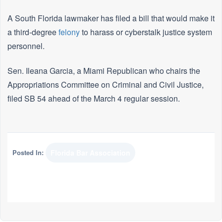
A South Florida lawmaker has filed a bill that would make it
a third-degree
felony
to harass or cyberstalk justice system
personnel.
Sen. Ileana Garcia, a Miami Republican who chairs the
Appropriations Committee on Criminal and Civil Justice,
filed SB 54 ahead of the March 4 regular session.
Posted In:
Florida Bar Association