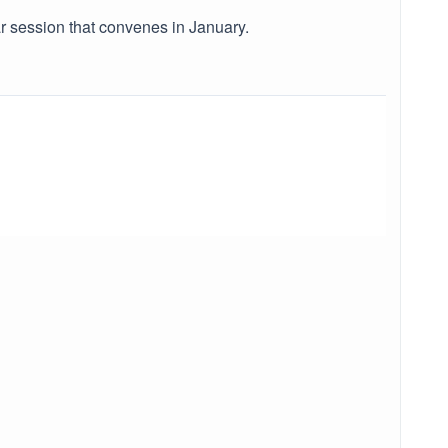
r session that convenes in January.