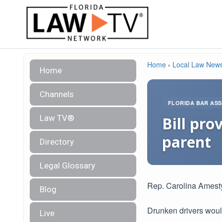
Home
›
Local Law New
Home
Channels
FLORIDA BAR ASS
Law TV®
Bill pro
parent
Directory
Legal Glossary
Rep. Carolina Amest
Blog
Drunken drivers would
Live