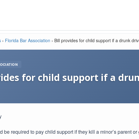
s
›
Florida Bar Association
›
Bill provides for child support if a drunk dri
OCIATION
vides for child support if a drun
y
 be required to pay child support if they kill a minor’s parent o