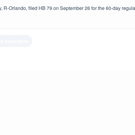
, R-Orlando, filed HB 79 on September 26 for the 60-day regula
ar Association