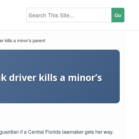
ver kills a minor’s parent
k driver kills a minor’s
r guardian if a Central Florida lawmaker gets her way.