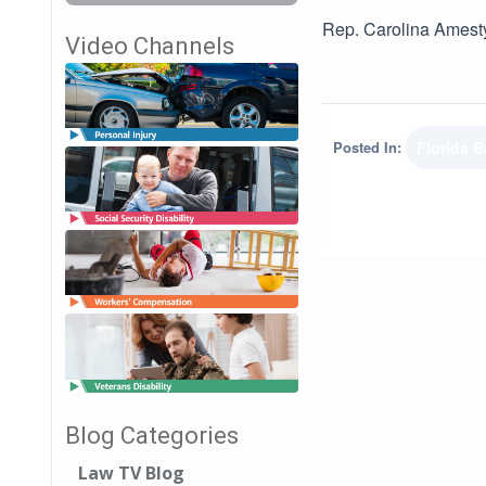
Rep. Carolina Amesty
Video Channels
Posted In:
Florida B
Blog Categories
Law TV Blog