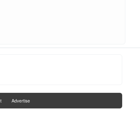
t
|
Advertise