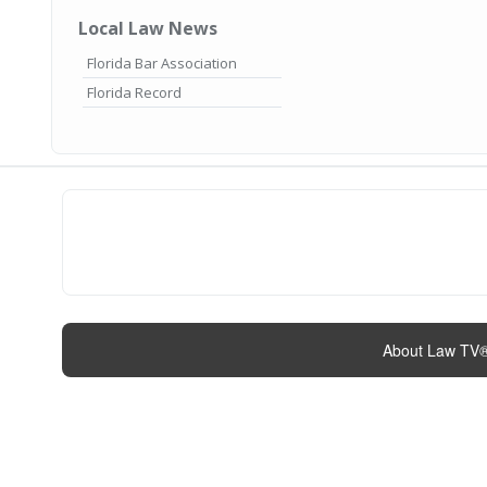
Local Law News
Florida Bar Association
Florida Record
About Law TV