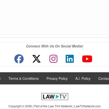
Connect With Us On Social Media!
®
|
Terms & Conditions
|
Privacy Policy
|
A.I. Policy
|
Contac
Copyright © 2026 | Part of the Law TV® Network |
LawTVNetwork.com