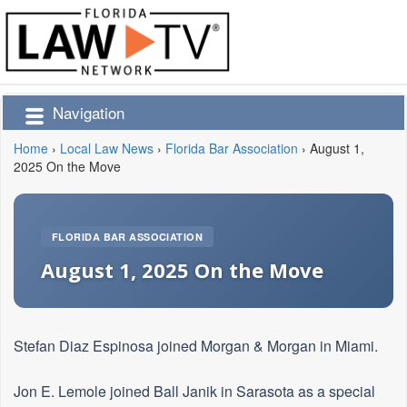
Navigation
Home
›
Local Law News
›
Florida Bar Association
›
August 1,
2025 On the Move
FLORIDA BAR ASSOCIATION
August 1, 2025 On the Move
Stefan Diaz Espinosa joined Morgan & Morgan in Miami.
Jon E. Lemole joined Ball Janik in Sarasota as a special