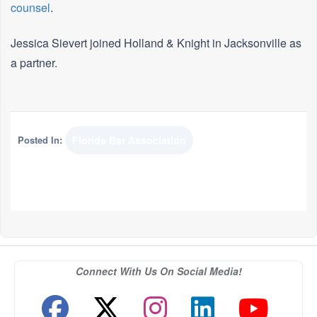
counsel
.
Jessica Sievert joined Holland & Knight in Jacksonville as
a partner.
Posted In:
Florida Bar Association
Connect With Us On Social Media!