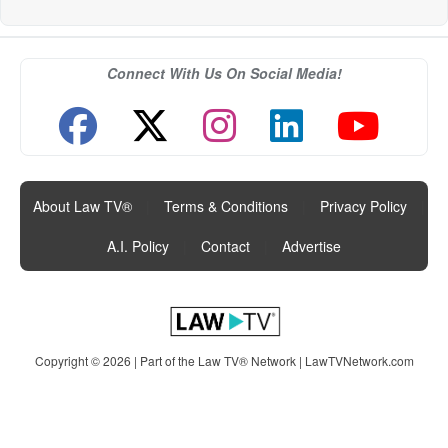
Connect With Us On Social Media!
About Law TV®
|
Terms & Conditions
|
Privacy Policy
|
A.I. Policy
|
Contact
|
Advertise
Copyright © 2026 | Part of the Law TV® Network |
LawTVNetwork.com