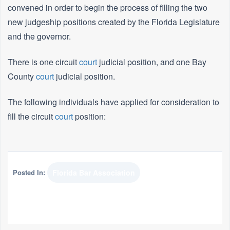
convened in order to begin the process of filling the two
new judgeship positions created by the Florida Legislature
and the governor.
There is one circuit
court
judicial position, and one Bay
County
court
judicial position.
The following individuals have applied for consideration to
fill the circuit
court
position:
Posted In:
Florida Bar Association