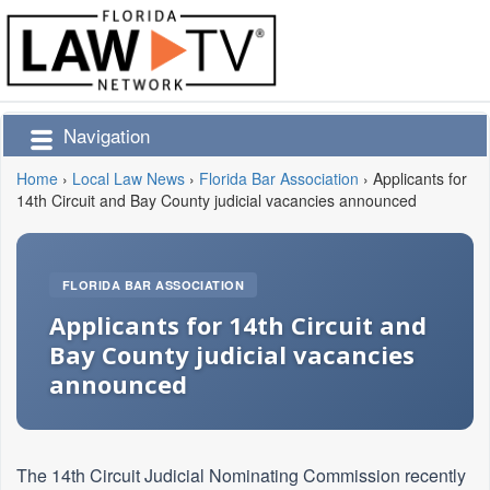
Navigation
Home
›
Local Law News
›
Florida Bar Association
›
Applicants for
14th Circuit and Bay County judicial vacancies announced
FLORIDA BAR ASSOCIATION
Applicants for 14th Circuit and
Bay County judicial vacancies
announced
The 14th Circuit Judicial Nominating Commission recently