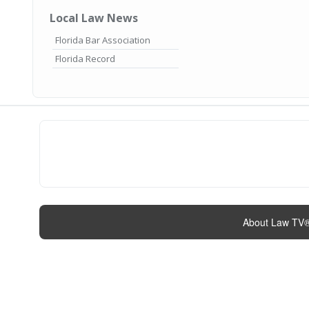
Local Law News
Florida Bar Association
Florida Record
About Law TV