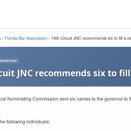
s
›
Florida Bar Association
›
19th Circuit JNC recommends six to fill a ci
OCIATION
cuit JNC recommends six to fill
cial Nominating Commission sent six names to the governor to fil
e following individuals: