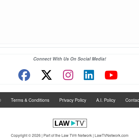
Connect With Us On Social Media!
®
|
Terms & Conditions
|
Privacy Policy
|
A.I. Policy
|
Contac
Copyright © 2026 | Part of the Law TV® Network |
LawTVNetwork.com