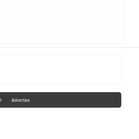
t
|
Advertise