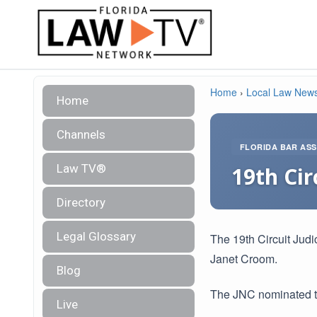
Home
›
Local Law New
Home
Channels
FLORIDA BAR ASS
Law TV®
19th Cir
Directory
Legal Glossary
The 19th Circuit Judi
Janet Croom.
Blog
The JNC nominated th
Live