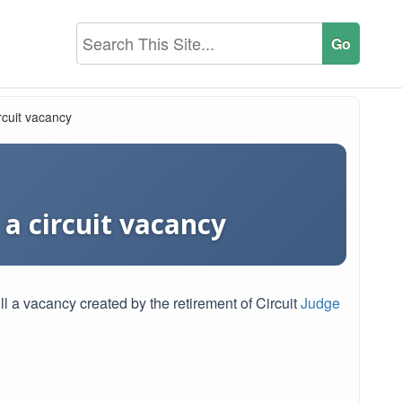
rcuit vacancy
 a circuit vacancy
l a vacancy created by the retirement of Circuit
Judge