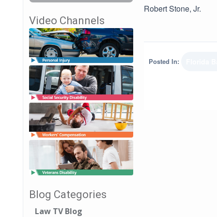
Robert Stone, Jr.
Video Channels
Posted In:
Florida B
Blog Categories
Law TV Blog