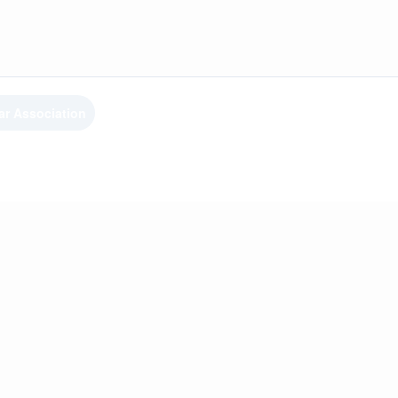
ar Association