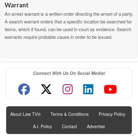
Warrant
An arrest warrant is a written order directing the arrest of a party.
A search warrant orders that a specific location be searched for
items, which if found, can be used in court as evidence. Search
warrants require probable cause in order to be issued.
Connect With Us On Social Media!
About Law TV®
|
Terms & Conditions
|
Privacy Policy
|
A.I. Policy
|
Contact
|
Advertise