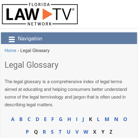
Navigation
Home
›
Legal Glossary
Legal Glossary
The legal glossary is a comprehensive index of legal terms
aimed at educating and helping consumers better understand
some of the legal terminology and jargon that is often used in
describing legal matters.
A
B
C
D
E
F
G
H
I
J
K
L
M
N
O
P
Q
R
S
T
U
V
W
X
Y
Z