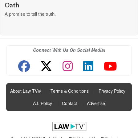
Oath
A promise to tell the truth.
Connect With Us On Social Media!
About Law TV®
|
Terms & Conditions
|
Privacy Policy
|
A.I. Policy
|
Contact
|
Advertise