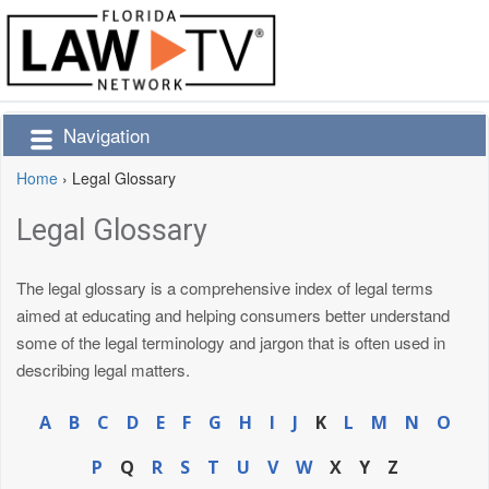
Navigation
Home
›
Legal Glossary
Legal Glossary
The legal glossary is a comprehensive index of legal terms
aimed at educating and helping consumers better understand
some of the legal terminology and jargon that is often used in
describing legal matters.
A
B
C
D
E
F
G
H
I
J
K
L
M
N
O
P
Q
R
S
T
U
V
W
X
Y
Z