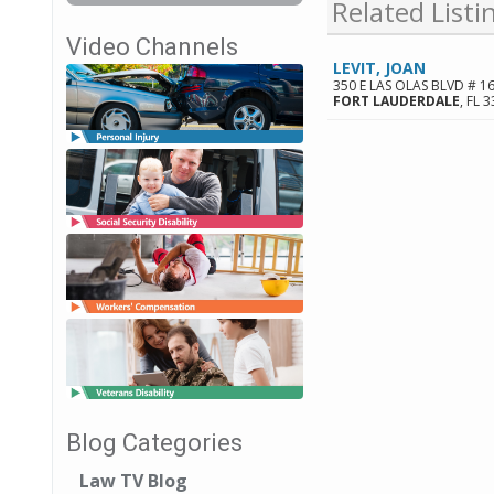
Related Listi
Video Channels
LEVIT, JOAN
350 E LAS OLAS BLVD # 1
FORT LAUDERDALE
,
FL
3
Blog Categories
Law TV Blog