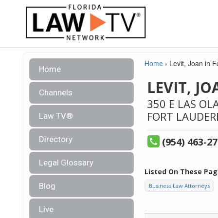
Home
›
Levit, Joan in 
Home
LEVIT, J
Channels
350 E LAS OL
FORT LAUDER
Law TV®
Directory
(954) 463-2
Legal Glossary
Listed On These Pag
Blog
Business Law Attorneys
Live