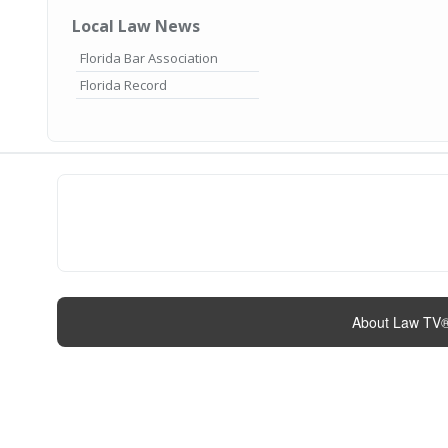
Local Law News
Florida Bar Association
Florida Record
About Law TV