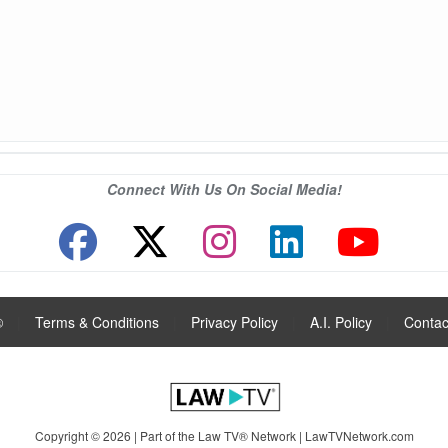
Connect With Us On Social Media!
®
|
Terms & Conditions
|
Privacy Policy
|
A.I. Policy
|
Contac
Copyright © 2026 | Part of the Law TV® Network |
LawTVNetwork.com