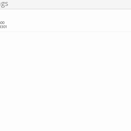
ngs
600
3301