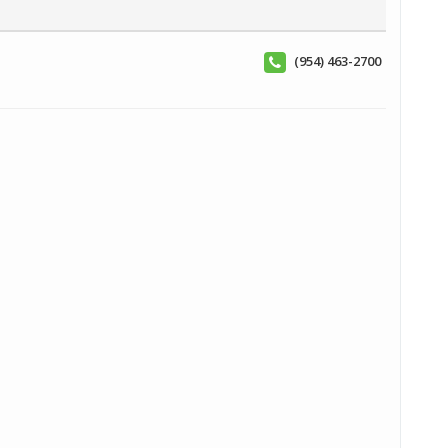
(954) 463-2700