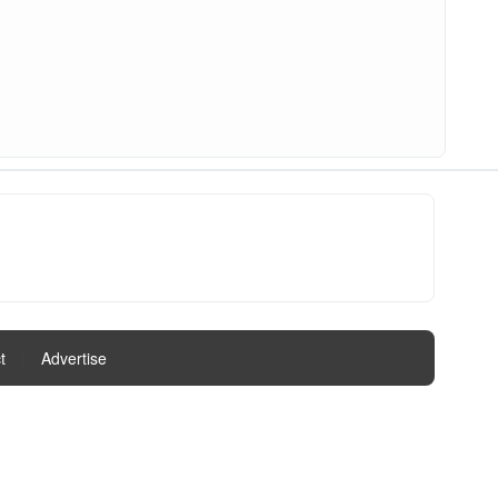
t
|
Advertise