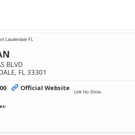
Fort Lauderdale FL
OAN
AS BLVD
DALE,
FL
33301
700
Official Website
Link No Show.
es: