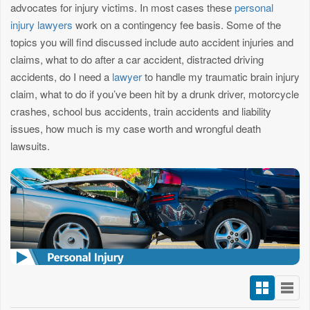
advocates for injury victims. In most cases these
personal
injury lawyers
work on a contingency fee basis. Some of the
topics you will find discussed include auto accident injuries and
claims, what to do after a car accident, distracted driving
accidents, do I need a
lawyer
to handle my traumatic brain injury
claim, what to do if you’ve been hit by a drunk driver, motorcycle
crashes, school bus accidents, train accidents and liability
issues, how much is my case worth and wrongful death
lawsuits.