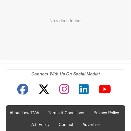
No videos found.
Connect With Us On Social Media!
About Law TV®
|
Terms & Conditions
|
Privacy Policy
|
A.I. Policy
|
Contact
|
Advertise