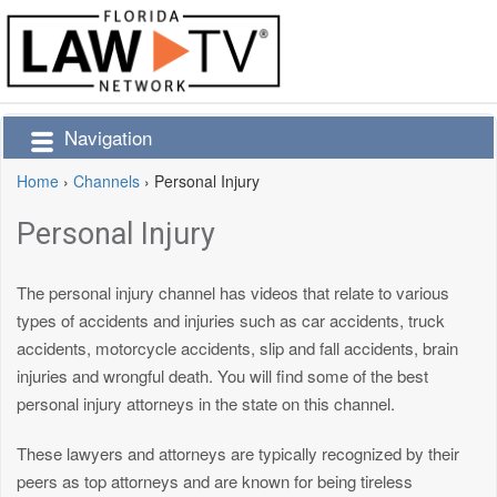
Navigation
Home
›
Channels
›
Personal Injury
Personal Injury
The personal injury channel has videos that relate to various
types of accidents and injuries such as car accidents, truck
accidents, motorcycle accidents, slip and fall accidents, brain
injuries and wrongful death. You will find some of the best
personal injury attorneys in the state on this channel.
These lawyers and attorneys are typically recognized by their
peers as top attorneys and are known for being tireless