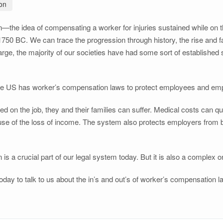
on
the idea of compensating a worker for injuries sustained while on t
0 BC. We can trace the progression through history, the rise and fall
large, the majority of our societies have had some sort of establishe
the US has worker’s compensation laws to protect employees and emplo
d on the job, they and their families can suffer. Medical costs can qu
 of the loss of income. The system also protects employers from be
s a crucial part of our legal system today. But it is also a complex o
oday to talk to us about the in’s and out’s of worker’s compensation 