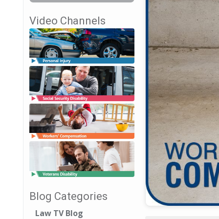
Video Channels
Blog Categories
Law TV Blog