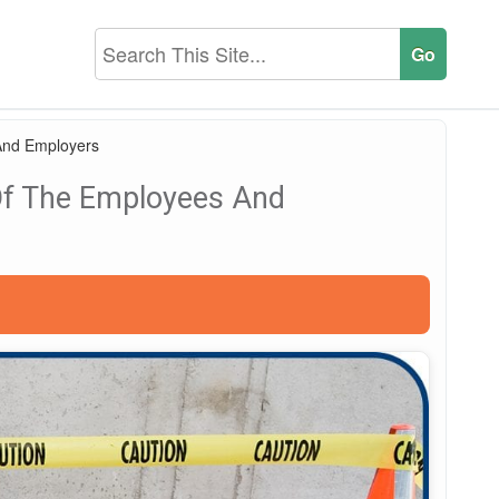
And Employers
Of The Employees And