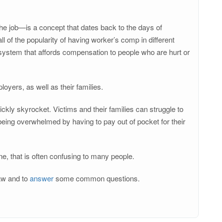
he job—is a concept that dates back to the days of
 of the popularity of having worker’s comp in different
d system that affords compensation to people who are hurt or
yers, as well as their families.
ickly skyrocket. Victims and their families can struggle to
ing overwhelmed by having to pay out of pocket for their
ne, that is often confusing to many people.
law and to
answer
some common questions.