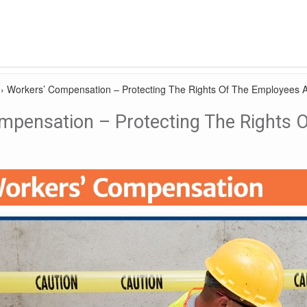
›
Workers’ Compensation – Protecting The Rights Of The Employees 
mpensation – Protecting The Rights 