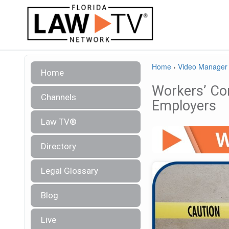
Home
›
Video Manager
Home
Workers’ Co
Channels
Employers
Law TV®
Directory
Legal Glossary
Blog
Live