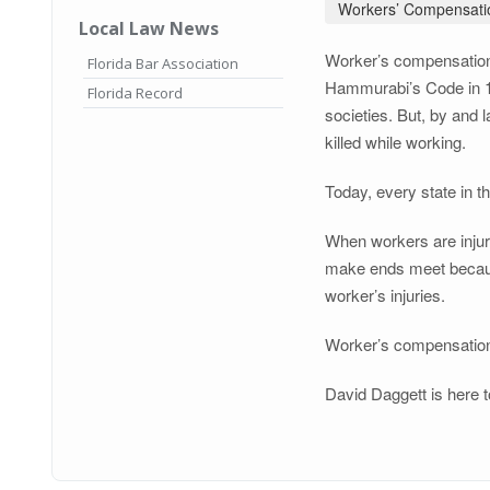
Workers’ Compensati
Local Law News
Worker’s compensation—
Florida Bar Association
Hammurabi’s Code in 175
Florida Record
societies. But, by and 
killed while working.
Today, every state in 
When workers are injure
make ends meet because
worker’s injuries.
Worker’s compensation i
David Daggett is here t