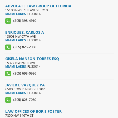
ADVOCATE LAW GROUP OF FLORIDA
15100 NW 67TH AVE STE 210
MIAMI LAKES
,
FL
33014
(305) 398-4910
ENRIQUEZ, CARLOS A
13903 NW 67TH AVE
MIAMI LAKES
,
FL
33014
(305) 826-2080
GISELA NANSON TORRES ESQ
15327 NW 60TH AVE
MIAMI LAKES
,
FL
33014
(305) 698-0926
JAVIER L VAZQUEZ PA
6500 COW PEN RD STE 302
MIAMI LAKES
,
FL
33014
(305) 825-7080
LAW OFFICES OF BORIS FOSTER
7850 NW 146TH ST