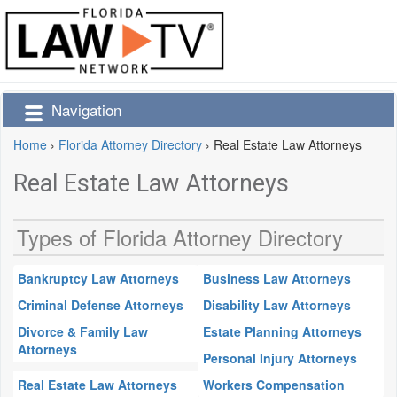
Navigation
Home
›
Florida Attorney Directory
›
Real Estate Law Attorneys
Real Estate Law Attorneys
Types of Florida Attorney Directory
Bankruptcy Law Attorneys
Business Law Attorneys
Criminal Defense Attorneys
Disability Law Attorneys
Divorce & Family Law
Estate Planning Attorneys
Attorneys
Personal Injury Attorneys
Real Estate Law Attorneys
Workers Compensation