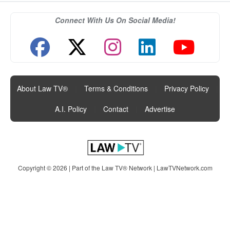
Connect With Us On Social Media!
About Law TV®
|
Terms & Conditions
|
Privacy Policy
|
A.I. Policy
|
Contact
|
Advertise
Copyright © 2026 | Part of the Law TV® Network |
LawTVNetwork.com