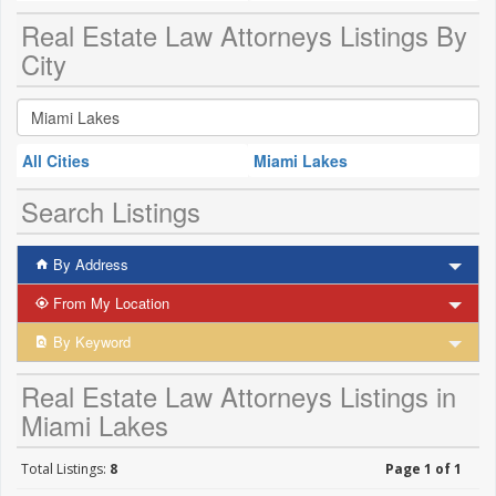
Real Estate Law Attorneys Listings By
City
All Cities
Miami Lakes
Search Listings
By Address
From My Location
By Keyword
Real Estate Law Attorneys Listings in
Miami Lakes
Total Listings:
8
Page 1 of 1