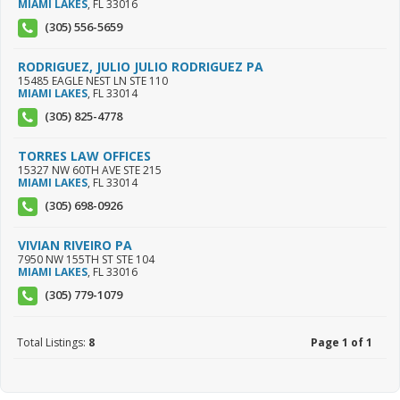
MIAMI LAKES
,
FL
33016
(305) 556-5659
RODRIGUEZ, JULIO JULIO RODRIGUEZ PA
15485 EAGLE NEST LN STE 110
MIAMI LAKES
,
FL
33014
(305) 825-4778
TORRES LAW OFFICES
15327 NW 60TH AVE STE 215
MIAMI LAKES
,
FL
33014
(305) 698-0926
VIVIAN RIVEIRO PA
7950 NW 155TH ST STE 104
MIAMI LAKES
,
FL
33016
(305) 779-1079
Total Listings:
8
Page 1 of 1