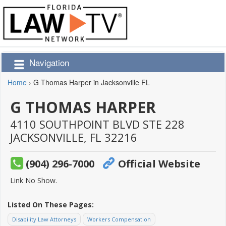
Navigation
Home
›
G Thomas Harper in Jacksonville FL
G THOMAS HARPER
4110 SOUTHPOINT BLVD STE 228
JACKSONVILLE,
FL
32216
(904) 296-7000
Official Website
Link No Show.
Listed On These Pages:
Disability Law Attorneys
Workers Compensation