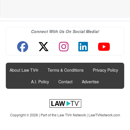
Connect With Us On Social Media!
About Law TV®
|
Terms & Conditions
|
Privacy Policy
|
A.I. Policy
|
Contact
|
Advertise
Copyright © 2026 | Part of the Law TV® Network |
LawTVNetwork.com