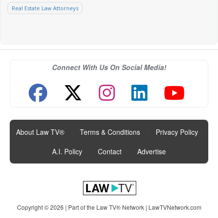
Real Estate Law Attorneys
Connect With Us On Social Media!
About Law TV®
|
Terms & Conditions
|
Privacy Policy
|
A.I. Policy
|
Contact
|
Advertise
Copyright © 2026 | Part of the Law TV® Network |
LawTVNetwork.com