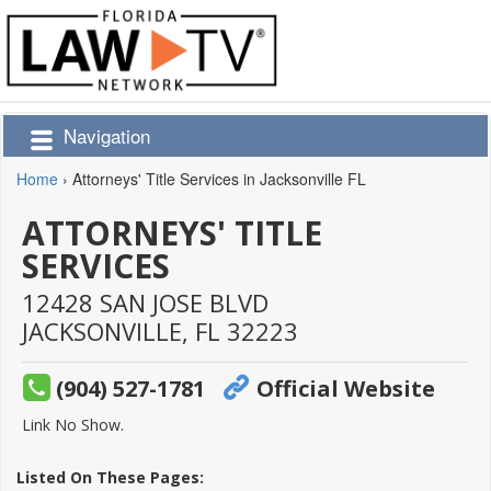
Navigation
Home
›
Attorneys' Title Services in Jacksonville FL
ATTORNEYS' TITLE
SERVICES
12428 SAN JOSE BLVD
JACKSONVILLE,
FL
32223
(904) 527-1781
Official Website
Link No Show.
Listed On These Pages: