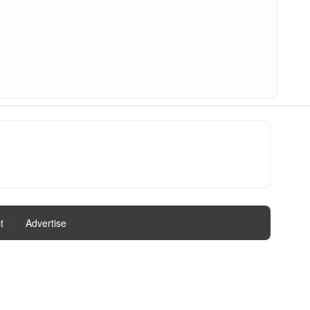
t
|
Advertise