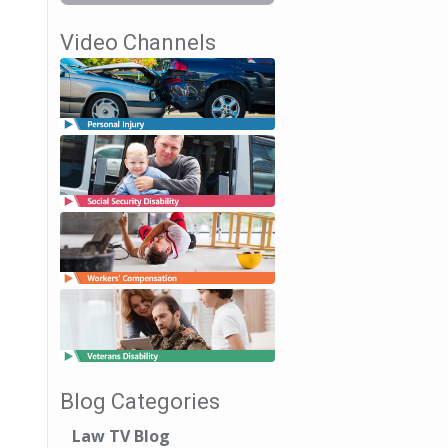
Video Channels
Blog Categories
Law TV Blog