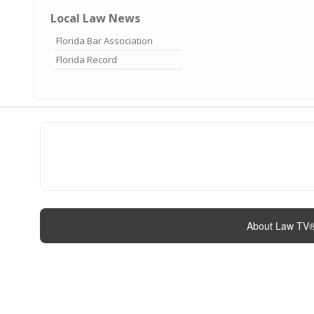
Local Law News
Florida Bar Association
Florida Record
About Law TV