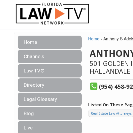
Home
›
Anthony S Adel
Home
ANTHONY
Channels
501 GOLDEN I
HALLANDALE 
Law TV®
Directory
(954) 458-9
Legal Glossary
Listed On These Pag
Blog
Real Estate Law Attorneys
Live