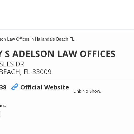
son Law Offices in Hallandale Beach FL
 S ADELSON LAW OFFICES
SLES DR
BEACH,
FL
33009
238
Official Website
Link No Show.
es: