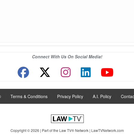
Connect With Us On Social Media!
®
|
Terms & Conditions
|
Privacy Policy
|
A.I. Policy
|
Contac
Copyright © 2026 | Part of the Law TV® Network |
LawTVNetwork.com