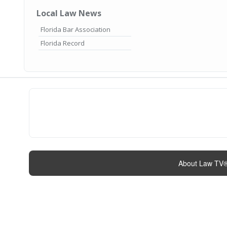
Local Law News
Florida Bar Association
Florida Record
About Law TV