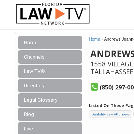
Home
›
Andrews Jeanne
Home
ANDREWS
Channels
1558 VILLAGE
TALLAHASSEE
Law TV®
Directory
(850) 297-0
Legal Glossary
Listed On These Pag
Blog
Disability Law Attorneys
Live