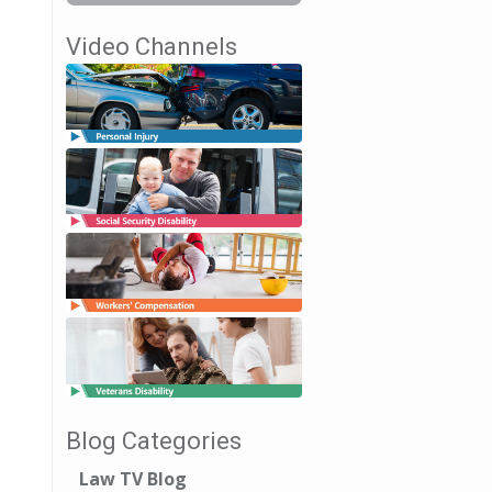
Video Channels
Blog Categories
Law TV Blog