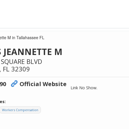
tte M in Tallahassee FL
 JEANNETTE M
 SQUARE BLVD
,
FL
32309
090
Official Website
Link No Show.
es:
Workers Compensation