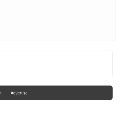
t
|
Advertise