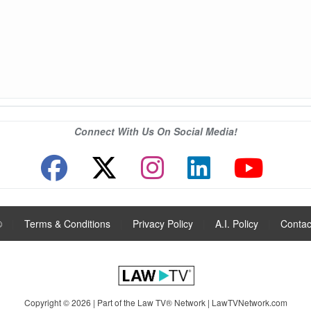
Connect With Us On Social Media!
®
|
Terms & Conditions
|
Privacy Policy
|
A.I. Policy
|
Contac
Copyright © 2026 | Part of the Law TV® Network |
LawTVNetwork.com