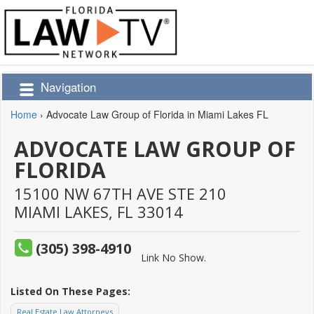
Navigation
Home
›
Advocate Law Group of Florida in Miami Lakes FL
ADVOCATE LAW GROUP OF
FLORIDA
15100 NW 67TH AVE STE 210
MIAMI LAKES,
FL
33014
(305) 398-4910
Link No Show.
Listed On These Pages:
Real Estate Law Attorneys