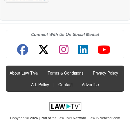
Connect With Us On Social Media!
About Law TV®
|
Terms & Conditions
|
Privacy Policy
|
A.I. Policy
|
Contact
|
Advertise
Copyright © 2026 | Part of the Law TV® Network |
LawTVNetwork.com